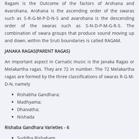
Ragam is the Outcome of the factors of Arohana and
Avarohana. Arohana is the ascending order of the swaras
such as S-R-G-M-P-D-N-S and avarohana is the descending
order of the swaras such as S-N-D-P-M-G-R-S. The
combination of swara groups that produce sound moving up
and down, within the Sruti boundaries is called RAGAM.
JANAKA RAGAS(PARENT RAGAS)
An important aspect in Carnatic music is the Janaka Ragas or
Melakartha ragas. They are 72 in number. The 72 Melakartha
ragas are formed by the three classifications of swaras R-G-M-
D-N, namely
Rishabha Gandhara;
Madhyama;
Dhaivatha;
Nishada
Rishaba Gandhara Varieties - 6
Suddha Rishabam