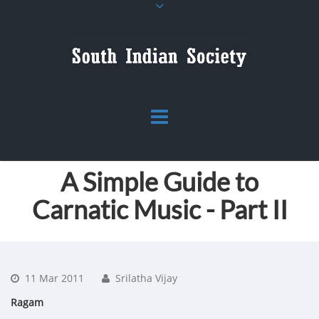
A Simple Guide to
Carnatic Music - Part II
11 Mar 2011
Srilatha Vijay
Ragam