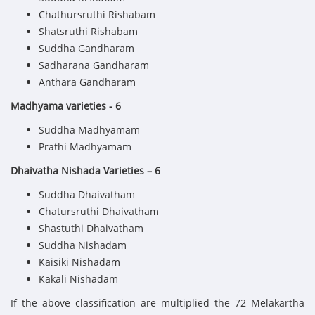
Chathursruthi Rishabam
Shatsruthi Rishabam
Suddha Gandharam
Sadharana Gandharam
Anthara Gandharam
Madhyama varieties - 6
Suddha Madhyamam
Prathi Madhyamam
Dhaivatha Nishada Varieties – 6
Suddha Dhaivatham
Chatursruthi Dhaivatham
Shastuthi Dhaivatham
Suddha Nishadam
Kaisiki Nishadam
Kakali Nishadam
If the above classification are multiplied the 72 Melakartha