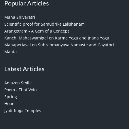
Popular Articles
Maha Shivaratri
Scientific proof for Samudrika Lakshanam
Arangetram - A Gem of a Concept
Kanchi Mahaswamigal on Karma Yoga and Jnana Yoga
Mahaperiaval on Subrahmanyaya Namaste and Gayathri
Manta
Latest Articles
Amazon Smile
Poem - That Voice
Spring
Hope
Jyotirlinga Temples