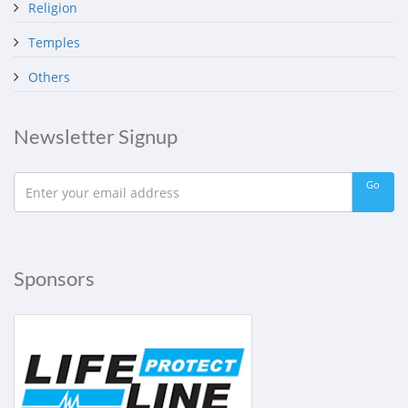
Religion
Temples
Others
Newsletter Signup
Go
Sponsors