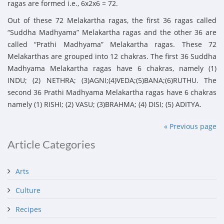
ragas are formed i.e., 6x2x6 = 72.
Out of these 72 Melakartha ragas, the first 36 ragas called
“Suddha Madhyama” Melakartha ragas and the other 36 are
called “Prathi Madhyama” Melakartha ragas. These 72
Melakarthas are grouped into 12 chakras. The first 36 Suddha
Madhyama Melakartha ragas have 6 chakras, namely (1)
INDU; (2) NETHRA; (3)AGNI;(4)VEDA;(5)BANA;(6)RUTHU. The
second 36 Prathi Madhyama Melakartha ragas have 6 chakras
namely (1) RISHI; (2) VASU; (3)BRAHMA; (4) DISI; (5) ADITYA.
« Previous page
Article Categories
Arts
Culture
Recipes