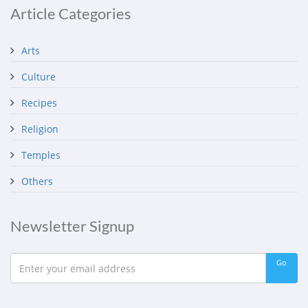
Article Categories
Arts
Culture
Recipes
Religion
Temples
Others
Newsletter Signup
Go