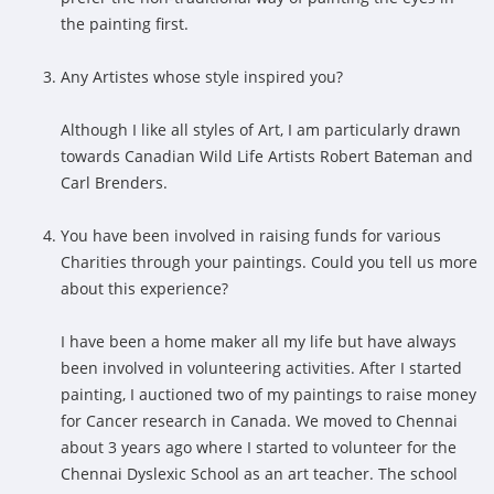
the painting first.
Any Artistes whose style inspired you?
Although I like all styles of Art, I am particularly drawn
towards Canadian Wild Life Artists Robert Bateman and
Carl Brenders.
You have been involved in raising funds for various
Charities through your paintings. Could you tell us more
about this experience?
I have been a home maker all my life but have always
been involved in volunteering activities. After I started
painting, I auctioned two of my paintings to raise money
for Cancer research in Canada. We moved to Chennai
about 3 years ago where I started to volunteer for the
Chennai Dyslexic School as an art teacher. The school