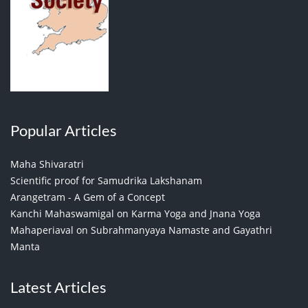
Popular Articles
Maha Shivaratri
Scientific proof for Samudrika Lakshanam
Arangetram - A Gem of a Concept
Kanchi Mahaswamigal on Karma Yoga and Jnana Yoga
Mahaperiaval on Subrahmanyaya Namaste and Gayathri
Manta
Latest Articles