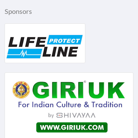
Sponsors