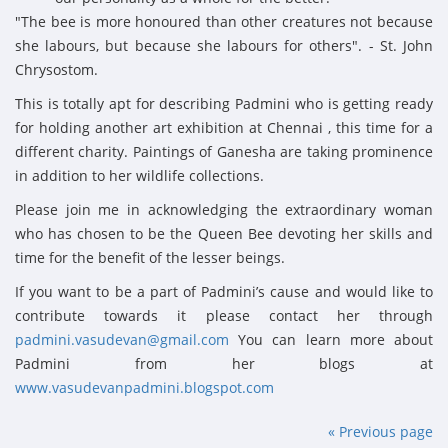
"The bee is more honoured than other creatures not because
she labours, but because she labours for others". - St. John
Chrysostom.
This is totally apt for describing Padmini who is getting ready
for holding another art exhibition at Chennai , this time for a
different charity. Paintings of Ganesha are taking prominence
in addition to her wildlife collections.
Please join me in acknowledging the extraordinary woman
who has chosen to be the Queen Bee devoting her skills and
time for the benefit of the lesser beings.
If you want to be a part of Padmini’s cause and would like to
contribute towards it please contact her through
padmini.vasudevan@gmail.com
You can learn more about
Padmini from her blogs at
www.vasudevanpadmini.blogspot.com
« Previous page