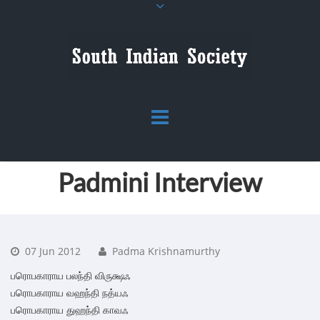
Padmini Interview
07 Jun 2012
Padma Krishnamurthy
பரொபகாராய பலந்தி விருக்ஷஃ
பரொபகாராய வஹந்தி நத்யஃ
பரொபகாராய துஹந்தி காவஃ