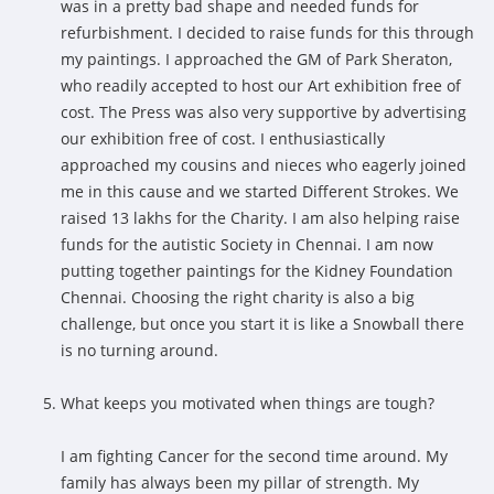
was in a pretty bad shape and needed funds for
refurbishment. I decided to raise funds for this through
my paintings. I approached the GM of Park Sheraton,
who readily accepted to host our Art exhibition free of
cost. The Press was also very supportive by advertising
our exhibition free of cost. I enthusiastically
approached my cousins and nieces who eagerly joined
me in this cause and we started Different Strokes. We
raised 13 lakhs for the Charity. I am also helping raise
funds for the autistic Society in Chennai. I am now
putting together paintings for the Kidney Foundation
Chennai. Choosing the right charity is also a big
challenge, but once you start it is like a Snowball there
is no turning around.
What keeps you motivated when things are tough?
I am fighting Cancer for the second time around. My
family has always been my pillar of strength. My