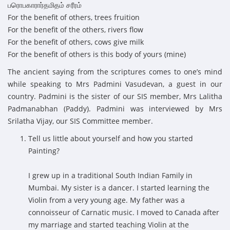
பரொபகாரார்தமிதம் சரீரம்
For the benefit of others, trees fruition
For the benefit of the others, rivers flow
For the benefit of others, cows give milk
For the benefit of others is this body of yours (mine)
The ancient saying from the scriptures comes to one’s mind
while speaking to Mrs Padmini Vasudevan, a guest in our
country. Padmini is the sister of our SIS member, Mrs Lalitha
Padmanabhan (Paddy). Padmini was interviewed by Mrs
Srilatha Vijay, our SIS Committee member.
Tell us little about yourself and how you started
Painting?
I grew up in a traditional South Indian Family in
Mumbai. My sister is a dancer. I started learning the
Violin from a very young age. My father was a
connoisseur of Carnatic music. I moved to Canada after
my marriage and started teaching Violin at the