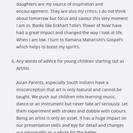
daughters are my source of inspiration and
encouragement. They are also my critics. I do not think
about tomorrow but focus and savour this very moment
I am in. Books like Eckhart Tolle’s ‘Power of Now’ have
had a great impact and changed the way I look at life.
When I am low, I turn to Ramana Maharishi’s Gospel’s
which helps to boost my spirit’s.
Any words of advice for young children starting out as
Artists.
Asian Parents, especially South Indians have a
misconception that art is only Natural and cannot be
taught. We push our children into learning music,
dance or an instrument but never take art seriously. Let
them experiment with strokes and dabble with colours.
Being an artist is only an asset. It has a huge impact on
our presentation skills and eye for detail and changes
our personality as a whole for the better.