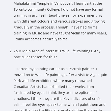
Mahalakshmi Temple in Vancouver. I learnt art at the
Toronto community College. I did not have any formal
training in art. I self- taught myself by experimenting
with different colours and various strokes and growing
gradually in the process. Though I have had formal
training in Music and have taught Violin for many years,
I think art comes naturally to me.
Your Main Area of interest is Wild life Paintings. Any
particular reason for this?
I started my painting career as a Portrait painter, I
moved on to Wild life paintings after a visit to Algonquin
Park wild life exhibition where many renowned
Canadian Artists had exhibited their works. I am
fascinated by eyes. I think they are the epitome of
emotions. I think they are the Key indicators of one’s
self . I feel the eyes speak to me when I paint them and
prefer the non-traditional way of painting the eyes in